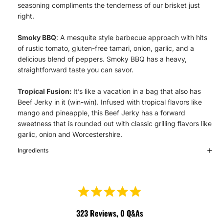
seasoning compliments the tenderness of our brisket just
right.
Smoky BBQ
: A mesquite style barbecue approach with hits
of rustic tomato, gluten-free tamari, onion, garlic, and a
delicious blend of peppers. Smoky BBQ has a heavy,
straightforward taste you can savor.
Tropical Fusion:
It’s like a vacation in a bag that also has
Beef Jerky in it (win-win). Infused with tropical flavors like
mango and pineapple, this Beef Jerky has a forward
sweetness that is rounded out with classic grilling flavors like
garlic, onion and Worcestershire.
Ingredients
323
Reviews,
0
Q&As