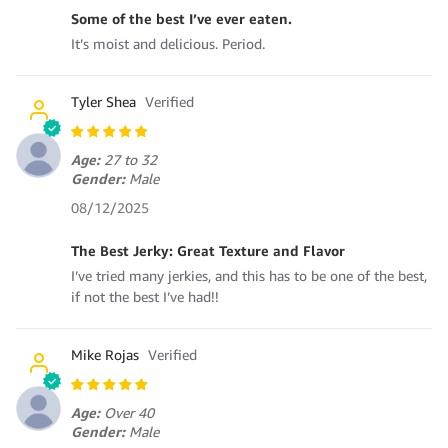
Some of the best I’ve ever eaten.
It’s moist and delicious. Period.
Tyler Shea
Age:
27 to 32
Gender:
Male
08/12/2025
The Best Jerky: Great Texture and Flavor
I’ve tried many jerkies, and this has to be one of the best,
if not the best I’ve had!!
Mike Rojas
Age:
Over 40
Gender:
Male