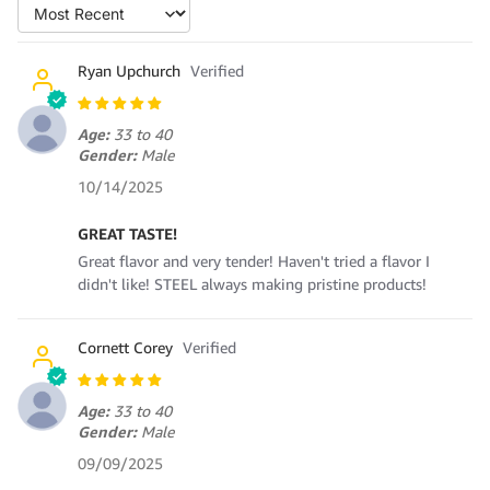
Sort by
Ryan Upchurch
Age:
33 to 40
Gender:
Male
10/14/2025
GREAT TASTE!
Great flavor and very tender! Haven't tried a flavor I
didn't like! STEEL always making pristine products!
Cornett Corey
Age:
33 to 40
Gender:
Male
09/09/2025