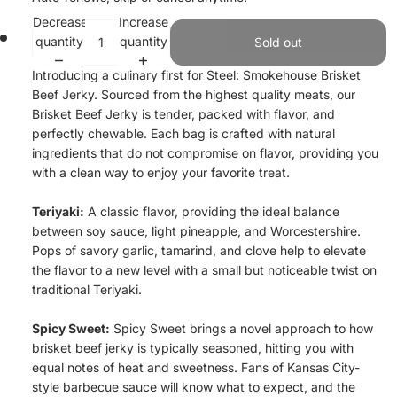
Decrease
Increase
quantity
quantity
Sold out
Introducing a culinary first for Steel: Smokehouse Brisket
Beef Jerky. Sourced from the highest quality meats, our
Brisket Beef Jerky is tender, packed with flavor, and
perfectly chewable. Each bag is crafted with natural
ingredients that do not compromise on flavor, providing you
with a clean way to enjoy your favorite treat.
Teriyaki:
A classic flavor, providing the ideal balance
between soy sauce, light pineapple, and Worcestershire.
Pops of savory garlic, tamarind, and clove help to elevate
the flavor to a new level with a small but noticeable twist on
traditional Teriyaki.
Spicy Sweet:
Spicy Sweet brings a novel approach to how
brisket beef jerky is typically seasoned, hitting you with
equal notes of heat and sweetness. Fans of Kansas City-
style barbecue sauce will know what to expect, and the