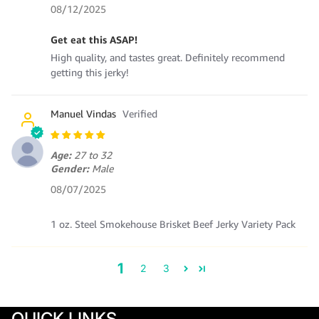
08/12/2025
Get eat this ASAP!
High quality, and tastes great. Definitely recommend
getting this jerky!
Manuel Vindas
Age:
27 to 32
Gender:
Male
08/07/2025
1 oz. Steel Smokehouse Brisket Beef Jerky Variety Pack
1
2
3
QUICK LINKS