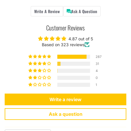
Write A Review
Ask A Question
Customer Reviews
4.87 out of 5
Based on 323 reviews
287
31
4
0
1
Write a review
Ask a question